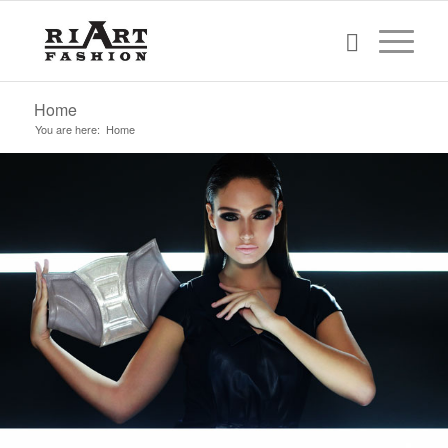
Home
You are here:
Home