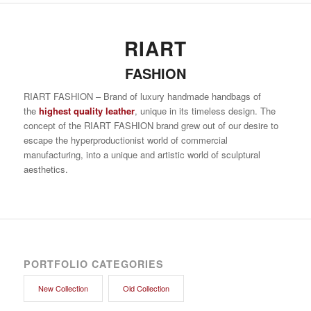
RIART
FASHION
RIART FASHION – Brand of luxury handmade handbags of
the
highest quality leather
, unique in its timeless design. The
concept of the RIART FASHION brand grew out of our desire to
escape the hyperproductionist world of commercial
manufacturing, into a unique and artistic world of sculptural
aesthetics.
PORTFOLIO CATEGORIES
New Collection
Old Collection