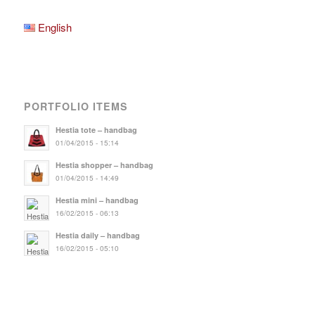
English
PORTFOLIO ITEMS
Hestia tote – handbag
01/04/2015 - 15:14
Hestia shopper – handbag
01/04/2015 - 14:49
Hestia mini – handbag
16/02/2015 - 06:13
Hestia daily – handbag
16/02/2015 - 05:10