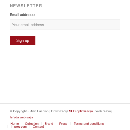
NEWSLETTER
Email address:
© Copyright - Riart Fashion | Optimizacija
SEO optimizacija
| Web razvoj
Izrada web sajta
Home
Collection
Brand
Press
Terms and conditions
Impressum
Contact