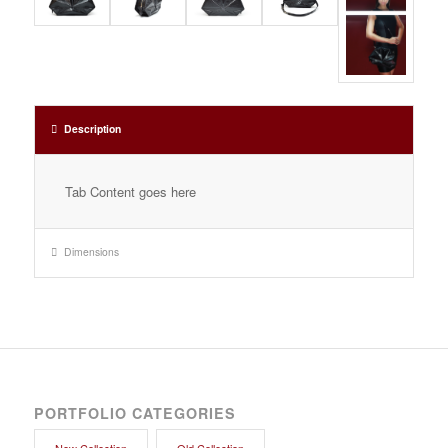
Description
Tab Content goes here
Dimensions
PORTFOLIO CATEGORIES
New Collection
Old Collection