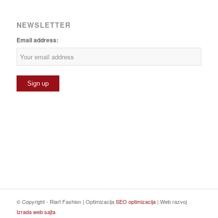
NEWSLETTER
Email address:
© Copyright - Riart Fashion | Optimizacija
SEO optimizacija
| Web razvoj
Izrada web sajta