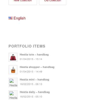
English
PORTFOLIO ITEMS
Hestia tote – handbag
01/04/2015 - 15:14
Hestia shopper – handbag
01/04/2015 - 14:49
Hestia mini – handbag
16/02/2015 - 06:13
Hestia daily – handbag
16/02/2015 - 05:10