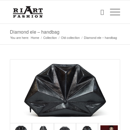
Diamond ele – handbag
You are here:
Home
/
Collection
/
Old collection
/
Diamond ele – handbag